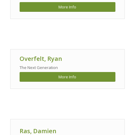
More Info
Overfelt, Ryan
The Next Generation
More Info
Ras, Damien