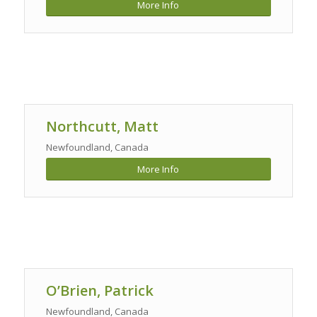
More Info
Northcutt, Matt
Newfoundland, Canada
More Info
O’Brien, Patrick
Newfoundland, Canada