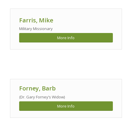
Farris, Mike
Military Missionary
More Info
Forney, Barb
(Dr. Gary Forney’s Widow)
More Info