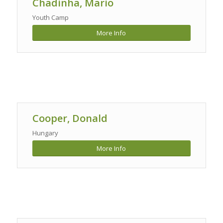
Chadinha, Mario
Youth Camp
More Info
Cooper, Donald
Hungary
More Info