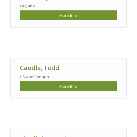
Guyana
More Info
Caudle, Todd
US and Canada
More Info