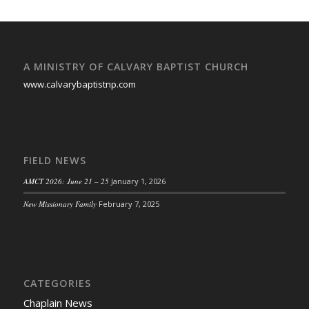
A MINISTRY OF CALVARY BAPTIST CHURCH
www.calvarybaptistnp.com
FIELD NEWS
AMCT 2026: June 21 – 25
January 1, 2026
New Missionary Family
February 7, 2025
CATEGORIES
Chaplain News