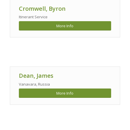
Cromwell, Byron
Itinerant Service
More Info
Dean, James
Vanavara, Russia
More Info