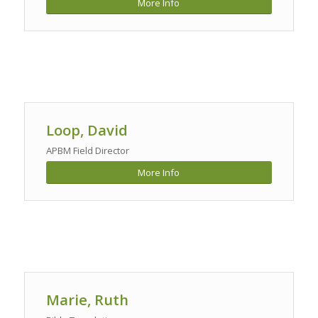
More Info
Loop, David
APBM Field Director
More Info
Marie, Ruth