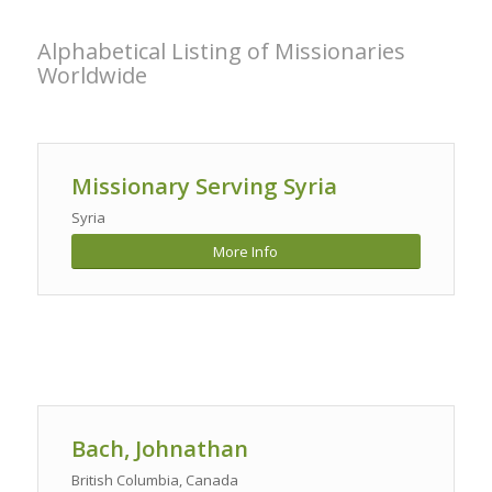
Alphabetical Listing of Missionaries
Worldwide
Missionary Serving Syria
Syria
More Info
Bach, Johnathan
British Columbia, Canada