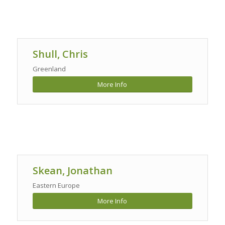
Shull, Chris
Greenland
More Info
Skean, Jonathan
Eastern Europe
More Info