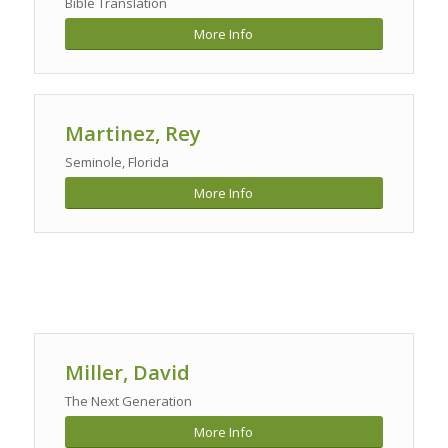
Bible Translation
More Info
Martinez
, Rey
Seminole, Florida
More Info
Miller, David
The Next Generation
More Info