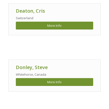
Deaton, Cris
Switzerland
More Info
Donley, Steve
Whitehorse, Canada
More Info