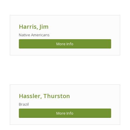
Harris, Jim
Native Americans
More Info
Hassler, Thurston
Brazil
More Info