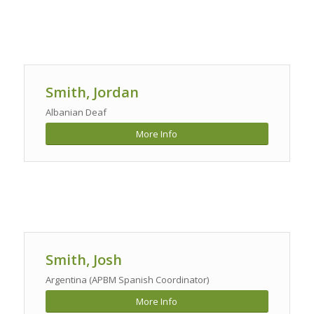
Smith, Jordan
Albanian Deaf
More Info
Smith, Josh
Argentina (APBM Spanish Coordinator)
More Info