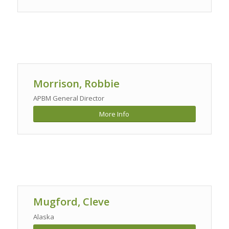
Morrison, Robbie
APBM General Director
More Info
Mugford, Cleve
Alaska