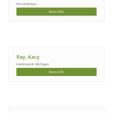
Mozambique
More Info
Ray, Kacy
Hamtramck, Michigan
More Info