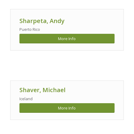
Sharpeta, Andy
Puerto Rico
More Info
Shaver, Michael
Iceland
More Info