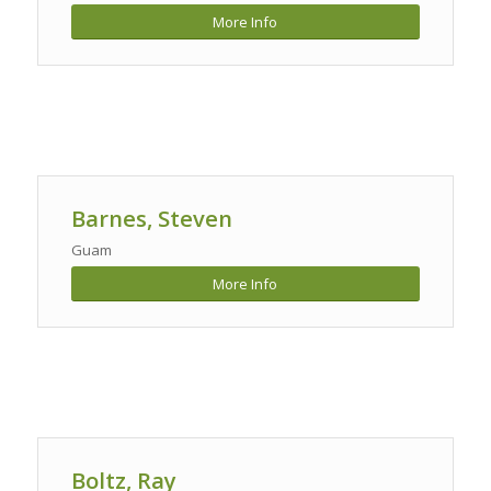
More Info
Barnes, Steven
Guam
More Info
Boltz, Ray