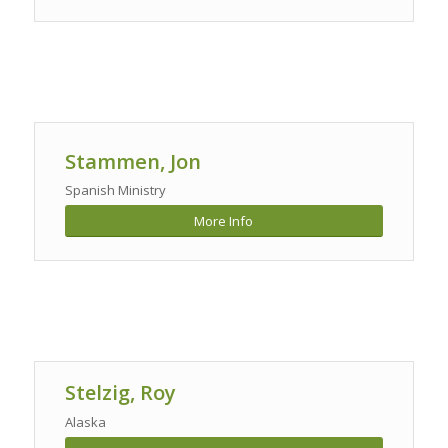
Stammen, Jon
Spanish Ministry
More Info
Stelzig, Roy
Alaska