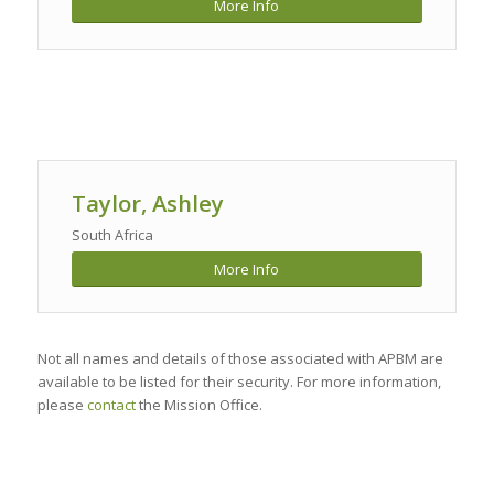
More Info
Taylor, Ashley
South Africa
More Info
Not all names and details of those associated with APBM are
available to be listed for their security. For more information,
please
contact
the Mission Office.