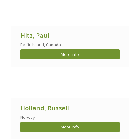
Hitz, Paul
Baffin Island, Canada
More Info
Holland, Russell
Norway
More Info