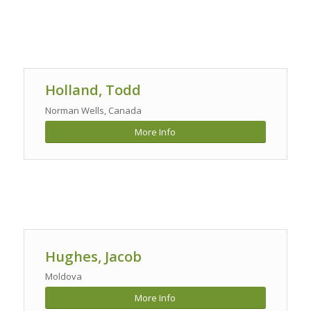
Holland, Todd
Norman Wells, Canada
More Info
Hughes, Jacob
Moldova
More Info