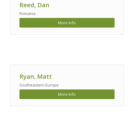
Reed, Dan
Romania
More Info
Ryan, Matt
Southeastern Europe
More Info