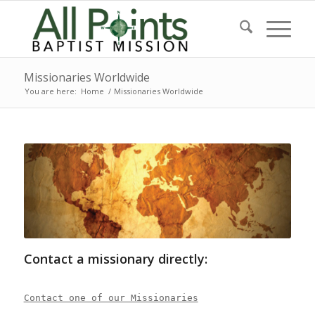
Missionaries Worldwide
You are here:
Home
/
Missionaries Worldwide
Contact a missionary directly:
Contact one of our Missionaries