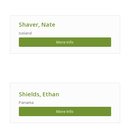
Shaver, Nate
Iceland
More Info
Shields, Ethan
Panama
More Info