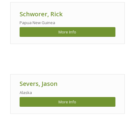
Schworer, Rick
Papua New Guinea
More Info
Severs, Jason
Alaska
More Info