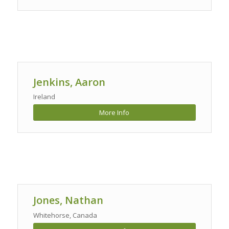
Jenkins, Aaron
Ireland
More Info
Jones, Nathan
Whitehorse, Canada