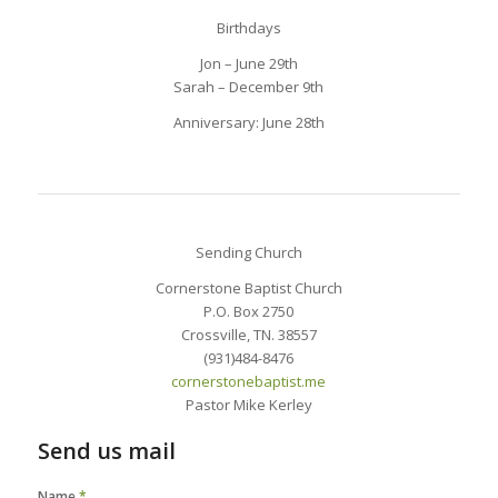
Birthdays
Jon – June 29th
Sarah – December 9th
Anniversary: June 28th
Sending Church
Cornerstone Baptist Church
P.O. Box 2750
Crossville, TN. 38557
(931)484-8476
cornerstonebaptist.me
Pastor Mike Kerley
Send us mail
Name
*