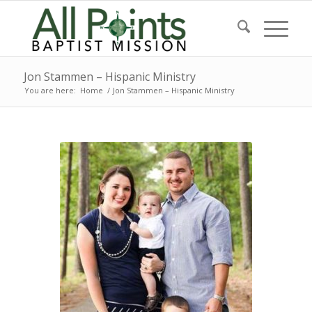
Jon Stammen – Hispanic Ministry
You are here:
Home
/
Jon Stammen – Hispanic Ministry