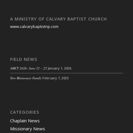
A MINISTRY OF CALVARY BAPTIST CHURCH
www.calvarybaptistnp.com
FIELD NEWS
AMCT 2026: June 21 – 25
January 1, 2026
New Missionary Family
February 7, 2025
CATEGORIES
Chaplain News
Missionary News