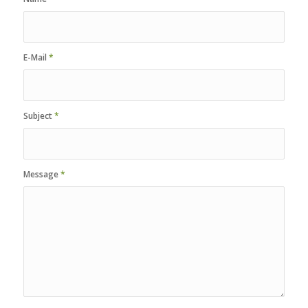
E-Mail
*
Subject
*
Message
*