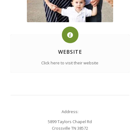
WEBSITE
Click here to visit their website
Address:
5899 Taylors Chapel Rd
Crossville TN 38572