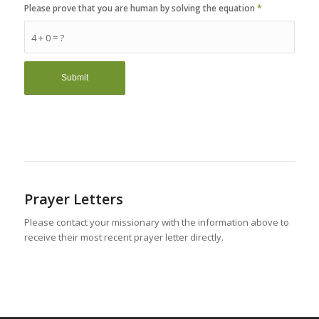
Please prove that you are human by solving the equation
*
4 + 0 = ?
Prayer Letters
Please contact your missionary with the information above to
receive their most recent prayer letter directly.