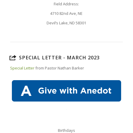
Field Address:
4710 82nd Ave, NE
Devil’s Lake, ND 58301
SPECIAL LETTER - MARCH 2023
Special Letter
from Pastor Nathan Barker
Birthdays