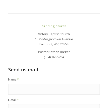
Sending Church
Victory Baptist Church
1875 Morgantown Avenue
Fairmont, WV, 26554
Pastor Nathan Barker
(304) 366-5264
Send us mail
Name
*
E-Mail
*