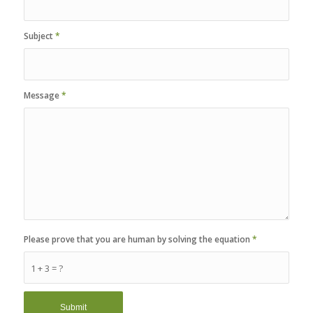
Subject
*
Message
*
Please prove that you are human by solving the equation
*
1 + 3 = ?