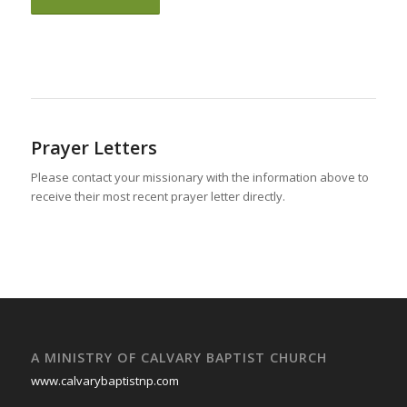
Prayer Letters
Please contact your missionary with the information above to
receive their most recent prayer letter directly.
A MINISTRY OF CALVARY BAPTIST CHURCH
www.calvarybaptistnp.com