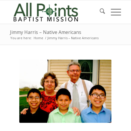
Jimmy Harris – Native Americans
You are here:
Home
/
Jimmy Harris – Native Americans