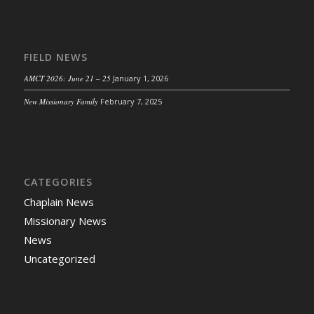
FIELD NEWS
AMCT 2026: June 21 – 25
January 1, 2026
New Missionary Family
February 7, 2025
CATEGORIES
Chaplain News
Missionary News
News
Uncategorized