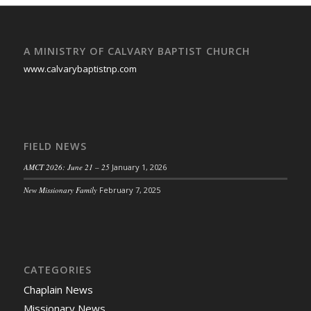
A MINISTRY OF CALVARY BAPTIST CHURCH
www.calvarybaptistnp.com
FIELD NEWS
AMCT 2026: June 21 – 25
January 1, 2026
New Missionary Family
February 7, 2025
CATEGORIES
Chaplain News
Missionary News