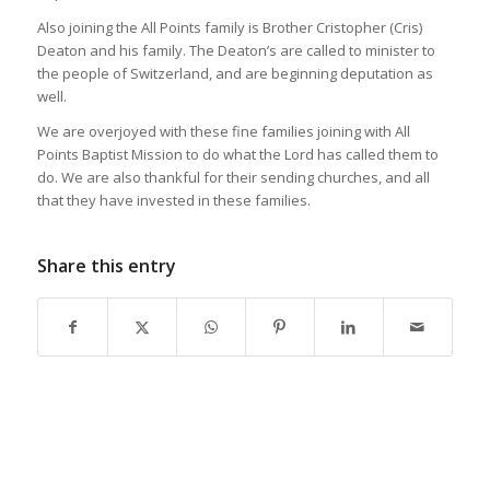
Also joining the All Points family is Brother Cristopher (Cris)
Deaton and his family. The Deaton’s are called to minister to
the people of Switzerland, and are beginning deputation as
well.
We are overjoyed with these fine families joining with All
Points Baptist Mission to do what the Lord has called them to
do. We are also thankful for their sending churches, and all
that they have invested in these families.
Share this entry