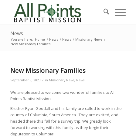
News
You are here:
Home
/
News
/
News
/
Missionary News
/
New Missionary Families
New Missionary Families
/
September 8, 2023
in
Missionary News
,
News
We are pleased to welcome two wonderful families to All
Points Baptist Mission.
Brother Ryan Goodall and his family are called to work in the
country of Columbia, South America. They are excited, and
headed there this fall for a survey trip. We greatly look
forward to working with this family as they begin their
deputation to Columbia!