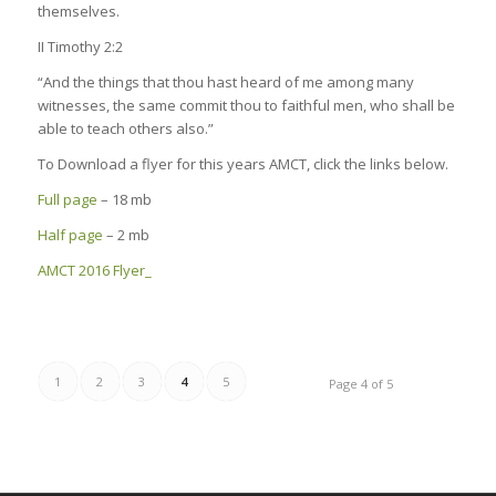
themselves.
II Timothy 2:2
“And the things that thou hast heard of me among many
witnesses, the same commit thou to faithful men, who shall be
able to teach others also.”
To Download a flyer for this years AMCT, click the links below.
Full page
– 18 mb
Half page
– 2 mb
AMCT 2016 Flyer_
1
2
3
4
5
Page 4 of 5