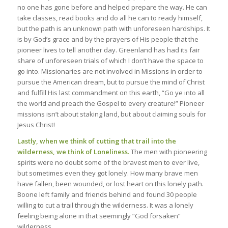
no one has gone before and helped prepare the way. He can
take classes, read books and do all he can to ready himself,
but the path is an unknown path with unforeseen hardships. It
is by God’s grace and by the prayers of His people that the
pioneer lives to tell another day. Greenland has had its fair
share of unforeseen trials of which I don’t have the space to
go into. Missionaries are not involved in Missions in order to
pursue the American dream, but to pursue the mind of Christ
and fulfill His last commandment on this earth, “Go ye into all
the world and preach the Gospel to every creature!” Pioneer
missions isn’t about staking land, but about claiming souls for
Jesus Christ!
Lastly, when we think of cutting that trail into the
wilderness, we think of Loneliness.
The men with pioneering
spirits were no doubt some of the bravest men to ever live,
but sometimes even they got lonely. How many brave men
have fallen, been wounded, or lost heart on this lonely path.
Boone left family and friends behind and found 30 people
willing to cut a trail through the wilderness. It was a lonely
feeling being alone in that seemingly “God forsaken”
wilderness.