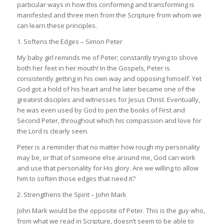
particular ways in how this conforming and transforming is
manifested and three men from the Scripture from whom we
can learn these principles.
1. Softens the Edges – Simon Peter
My baby girl reminds me of Peter; constantly trying to shove
both her feet in her mouth! In the Gospels, Peter is
consistently getting in his own way and opposing himself. Yet
God got a hold of his heart and he later became one of the
greatest disciples and witnesses for Jesus Christ. Eventually,
he was even used by God to pen the books of First and
Second Peter, throughout which his compassion and love for
the Lord is clearly seen.
Peter is a reminder that no matter how rough my personality
may be, or that of someone else around me, God can work
and use that personality for His glory. Are we willing to allow
him to soften those edges that need it?
2. Strengthens the Spirit – John Mark
John Mark would be the opposite of Peter. This is the guy who,
from what we read in Scripture, doesn’t seem to be able to