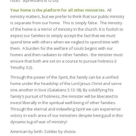
rocks” (Ephesians 6:12-20).
Your home is the platform for all other ministries.
All
ministry matters, but we prefer to think that our public ministry
is separate from our home. This is simply false. The ministry
of the home is a mirror of ministry in the church. It is foolish to
expect our families to simply accept the fact that we must
spend time with others when we neglect to spend time with
them. A burden for the welfare of souls begins with our
homes and then radiates to other families. the minister must
ensure that both are set on a course to pursue holiness (I
Timothy 3:2).
Through the power of the Spirit, the family can be a unified
home under the headship of the Lord Jesus Christ and serve
one another in love (Galatians 5:13-18). By solidifying his
family’s pursuit of holiness, the minister will be liberated to
invest liberally in the spiritual well-being of other families.
Through the eternal and indwelling Spirit we can experience
victory in each area of our ministries despite being pull in this
dynamic tug-of-war of ministry!
American by birth. Soldier by choice.