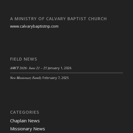
A MINISTRY OF CALVARY BAPTIST CHURCH
www.calvarybaptistnp.com
FIELD NEWS
AMCT 2026: June 21 – 25
January 1, 2026
New Missionary Family
February 7, 2025
CATEGORIES
Chaplain News
Missionary News