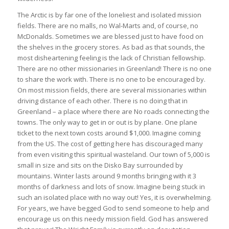
The Arctic is by far one of the loneliest and isolated mission
fields. There are no malls, no Wal-Marts and, of course, no
McDonalds. Sometimes we are blessed just to have food on
the shelves in the grocery stores. As bad as that sounds, the
most disheartening feeling is the lack of Christian fellowship.
There are no other missionaries in Greenland! There is no one
to share the work with. There is no one to be encouraged by.
On most mission fields, there are several missionaries within
driving distance of each other. There is no doing that in
Greenland – a place where there are No roads connecting the
towns. The only way to get in or out is by plane. One plane
ticket to the next town costs around $1,000. Imagine coming
from the US. The cost of getting here has discouraged many
from even visiting this spiritual wasteland. Our town of 5,000 is
small in size and sits on the Disko Bay surrounded by
mountains. Winter lasts around 9 months bringing with it 3
months of darkness and lots of snow. Imagine being stuck in
such an isolated place with no way out! Yes, it is overwhelming.
For years, we have begged God to send someone to help and
encourage us on this needy mission field. God has answered