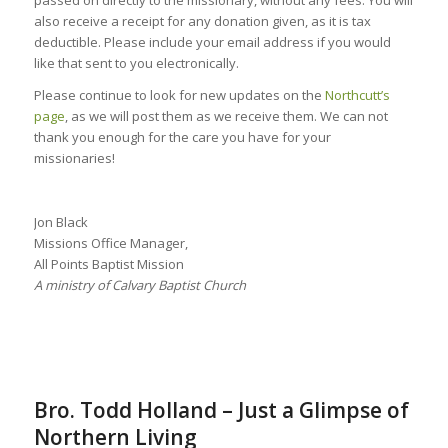
also receive a receipt for any donation given, as it is tax
deductible. Please include your email address if you would
like that sent to you electronically.
Please continue to look for new updates on the
Northcutt’s
page
, as we will post them as we receive them. We can not
thank you enough for the care you have for your
missionaries!
Jon Black
Missions Office Manager,
All Points Baptist Mission
A ministry of Calvary Baptist Church
Bro. Todd Holland – Just a Glimpse of
Northern Living