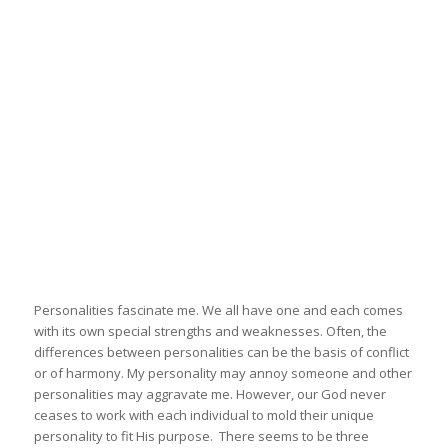
Personalities fascinate me. We all have one and each comes
with its own special strengths and weaknesses. Often, the
differences between personalities can be the basis of conflict
or of harmony. My personality may annoy someone and other
personalities may aggravate me. However, our God never
ceases to work with each individual to mold their unique
personality to fit His purpose. There seems to be three