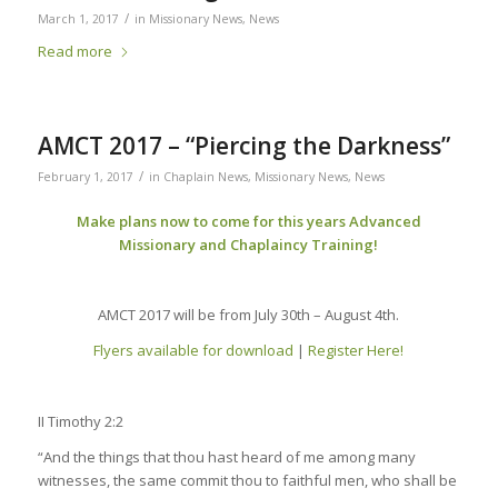
/
March 1, 2017
in
Missionary News
,
News
Read more
AMCT 2017 – “Piercing the Darkness”
/
February 1, 2017
in
Chaplain News
,
Missionary News
,
News
Make plans now to come for this years Advanced
Missionary and Chaplaincy Training!
AMCT 2017 will be from July 30th – August 4th.
Flyers available for download
|
Register Here!
II Timothy 2:2
“And the things that thou hast heard of me among many
witnesses, the same commit thou to faithful men, who shall be