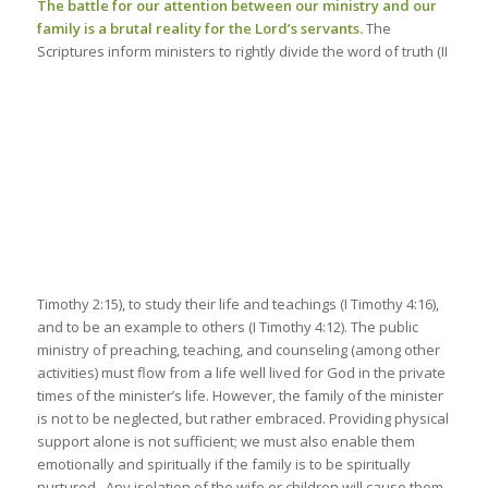
The battle for our attention between our ministry and our
family is a brutal reality for the Lord’s servants.
The
Scriptures inform ministers to rightly divide the word
of truth (II
Timothy
2:15
), to study their life and teachings (I Timothy
4:16
),
and to be an example to others (I Timothy
4:12
). The public
ministry of preaching, teaching, and counseling (among other
activities) must flow from a life well lived for God in the private
times of the minister’s life. However, the family of the minister
is not to be neglected, but rather embraced. Providing physical
support alone is not sufficient; we must also enable them
emotionally and spiritually if the family is to be spiritually
nurtured. Any isolation of the wife or children will cause them