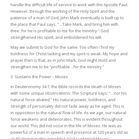
handle the difficult life of service to work with the Apostle Paul.
However, through the working of the Holy Spirit and the
patience of a man of God, John Mark eventually is built up to
the place that Paul says, “…
Take Mark, and bring him with
thee: for he is profitable to me for the ministry
.” God
strengthened His spirit, and emboldened his will.
May we submit to God for the same. Too often I find my
boldness for Christ lacking and my spirit is weak. My hope and
prayer then is that, as in John Mark, God might mold and
strengthen me to be “
profitable…for the ministry
.”
3. Sustains the Power – Moses
In
Deuteronomy 34:7,
the Bible records the death of Moses
with some unique observations. The Scripture says: “…
nor his
natural force abated
.” His natural power, boldness, and
strength of personality did not fade away as he aged. This is
in opposition to the natural flow of life. As we age, our natural
force weakens and deteriorates. This is evident throughout
our world. This did not occur in the life of Moses. He was as
powerful of a man in speech and presence at 120 years old as
at 40. How was this possible? God sustained Moses’