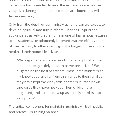
to become hard-hearted toward the minister as well as the
Gospel. Bickering, numbness, solitude, and bitterness will
fester inevitably.
Only from the depth of our ministry at home can we expect to
develop spiritual maturity in others. Charles H. Spurgeon
spoke persuasively on the home in one of his famous lectures
to his students. He adamantly believed that the effectiveness
of their ministry to others swung on the hinges of the spiritual
health of their home. He advised:
“We ought to be such husbands that every husband in
the parish may safely be such as we are. Is it so? We
ought to be the best of fathers. Alas! Some ministers, to
my knowledge, are far from this, for as to their families,
they have kept the vineyards of others, but their own
vineyards they have not kept. Their children are
neglected, and do not grow up as a godly seed. Is it so
with yours?”
The critical component for maintaining ministry – both public
and private – is gaining balance.