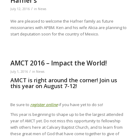
Hafner’s
/
July 12, 2016
in
News
We are pleased to welcome the Hafner family as future
missionaries with APBM. Ken and his wife Alicia are planning to
start deputation soon for the country of Mexico.
AMCT 2016 – Impact the World!
/
July 1, 2016
in
News
AMCT is right around the corner! Join us
this year on August 7-12!
Be sure to
register online
if you have yet to do so!
This year is beginning to shape up to be the largest attended
year of AMCT yet. Do not miss this opportunity to fellowship
with others here at Calvary Baptist Church, and to learn from
these great men of God that have come together to give of