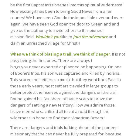
be the first Baptist missionaries into this spiritual wilderness!
How exciting it has been to bring Good News from a far
country! We have seen God do the impossible over and over
again. We have seen God open the door to Greenland and
give us the authority to invite others to this pioneer
mission field.
Wouldn’t you
like to
join the adventure
and
claim an unreached village for Christ?!
When we think of blazing a trail, we think of Danger.
It is not
easy being the first ones. There are always t
hings you never expected or planned on happening. On one
of Boone’s trips, his son was captured and killed by Indians.
This scared the settlers so much that they went back East. In
those early years, most settlers traveled in large groups to
better protect themselves against the dangers on the trail.
Boone gained his fair share of battle scars to prove the
dangers of settling a new territory. How we admire those
brave men who sacrificed all to cut a road through the
wilderness in hopes to find their “American Dream.”
There are dangers and trials lurking ahead of the pioneer
missionary that he can never be fully prepared for, because