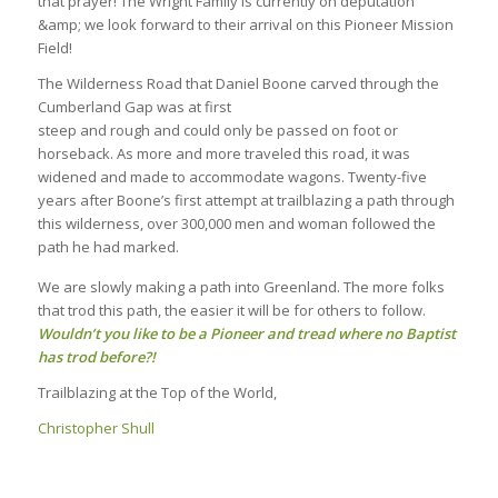
that prayer! The Wright Family is currently on deputation
&amp; we look forward to their arrival on this Pioneer Mission
Field!
The Wilderness Road that Daniel Boone carved through the
Cumberland Gap was at first
steep and rough and could only be passed on foot or
horseback. As more and more traveled this road, it was
widened and made to accommodate wagons. Twenty-five
years after Boone’s first attempt at trailblazing a path through
this wilderness, over 300,000 men and woman followed the
path he had marked.
We are slowly making a path into Greenland. The more folks
that trod this path, the easier it will be for others to follow.
Wouldn’t you like to be a Pioneer and tread where no Baptist
has trod before?!
Trailblazing at the Top of the World,
Christopher Shull