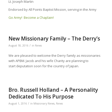
Lt. Joseph Martin
Endorsed by All Points Baptist Mission, serving in the Army
Go Army! Become a Chaplain!
New Missionary Family – The Derry’s
/
August 18, 2016
in
News
We are pleased to welcome the Derry family as missionaries
with APBM. Jacob and his wife Charity are planning to
start deputation soon for the country of Japan.
Bro. Russell Holland – A Personality
Dedicated To His Purpose
/
August 1, 2016
in
Missionary News
,
News