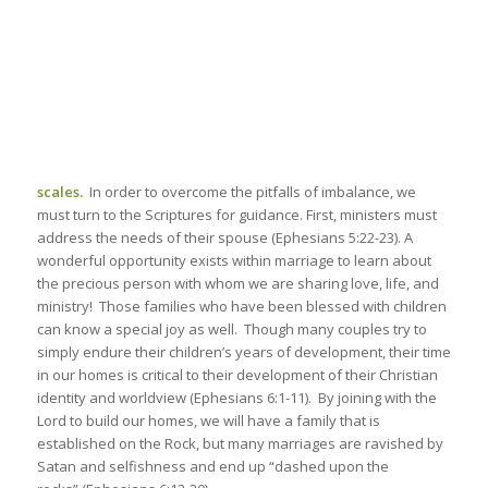
scales.
In order to overcome the pitfalls of imbalance, we
must turn to the Scriptures for guidance. First, ministers must
address the needs of their spouse (Ephesians 5:22-23). A
wonderful opportunity exists within marriage to learn about
the precious person with whom we are sharing love, life, and
ministry! Those families who have been blessed with children
can know a special joy as well. Though many couples try to
simply endure their children’s years of development, their time
in our homes is critical to their development of their Christian
identity and worldview (Ephesians 6:1-11). By joining with the
Lord to build our homes, we will have a family that is
established on the Rock, but many marriages are ravished by
Satan and selfishness and end up “dashed upon the