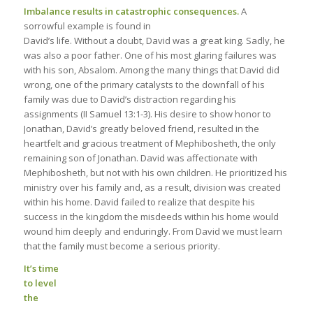
Imbalance results in catastrophic consequences.
A
sorrowful example is found in
David’s life. Without a doubt, David was a great king. Sadly, he
was also a poor father. One of his most glaring failures was
with his son, Absalom. Among the many things that David did
wrong, one of the primary catalysts to the downfall of his
family was due to David’s distraction regarding his
assignments (II Samuel 13:1-3). His desire to show honor to
Jonathan, David’s greatly beloved friend, resulted in the
heartfelt and gracious treatment of Mephibosheth, the only
remaining son of Jonathan. David was affectionate with
Mephibosheth, but not with his own children. He prioritized his
ministry over his family and, as a result, division was created
within his home. David failed to realize that despite his
success in the kingdom the misdeeds within his home would
wound him deeply and enduringly. From David we must learn
that the family must become a serious priority.
It’s time
to level
the