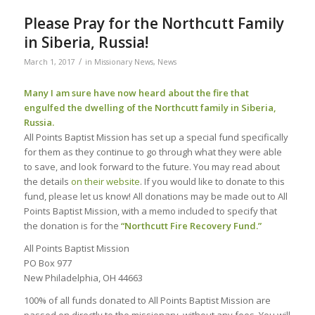
Please Pray for the Northcutt Family
in Siberia, Russia!
/
March 1, 2017
in
Missionary News
,
News
Many I am sure have now heard about the fire that
engulfed the dwelling of the Northcutt family in Siberia,
Russia.
All Points Baptist Mission has set up a special fund specifically
for them as they continue to go through what they were able
to save, and look forward to the future. You may read about
the details
on their website
. If you would like to donate to this
fund, please let us know! All donations may be made out to All
Points Baptist Mission, with a memo included to specify that
the donation is for the
“Northcutt Fire Recovery Fund.”
All Points Baptist Mission
PO Box 977
New Philadelphia, OH 44663
100% of all funds donated to All Points Baptist Mission are
passed on directly to the missionary, without any fees. You will