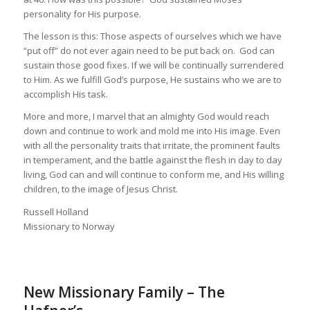
personality for His purpose.
The lesson is this: Those aspects of ourselves which we have
“put off” do not ever again need to be put back on. God can
sustain those good fixes. If we will be continually surrendered
to Him. As we fulfill God’s purpose, He sustains who we are to
accomplish His task.
More and more, I marvel that an almighty God would reach
down and continue to work and mold me into His image. Even
with all the personality traits that irritate, the prominent faults
in temperament, and the battle against the flesh in day to day
living, God can and will continue to conform me, and His willing
children, to the image of Jesus Christ.
Russell Holland
Missionary to Norway
New Missionary Family – The