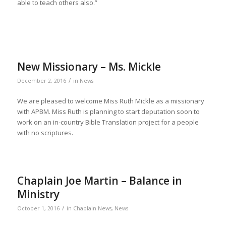
able to teach others also.”
New Missionary – Ms. Mickle
/
December 2, 2016
in
News
We are pleased to welcome Miss Ruth Mickle as a missionary
with APBM. Miss Ruth is planning to start deputation soon to
work on an in-country Bible Translation project for a people
with no scriptures.
Chaplain Joe Martin – Balance in
Ministry
/
October 1, 2016
in
Chaplain News
,
News