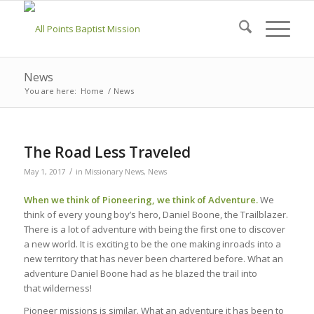
News
You are here:
Home
/
News
The Road Less Traveled
/
May 1, 2017
in
Missionary News
,
News
When we think of Pioneering, we think of Adventure.
We
think of every young boy’s hero, Daniel Boone, the Trailblazer.
There is a lot of adventure with being the first one to discover
a new world. It is exciting to be the one making inroads into a
new territory that has never been chartered before. What an
adventure Daniel Boone had as he blazed the trail into
that wilderness!
Pioneer missions is similar. What an adventure it has been to