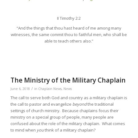
II Timothy 2:2
“And the things that thou hast heard of me among many
witnesses, the same commit thou to faithful men, who shall be
able to teach others also.”
The Ministry of the Military Chaplain
/
June 6, 2018
in
Chaplain News
,
News
The call to serve both God and country as a military chaplain is
the call to pastor and evangelize
beyond
the traditional
settings of church ministry. Because chaplains focus their
ministry on a special group of people, many people are
confused about the role of the military chaplain. What comes
to mind when
you
think of a military chaplain?