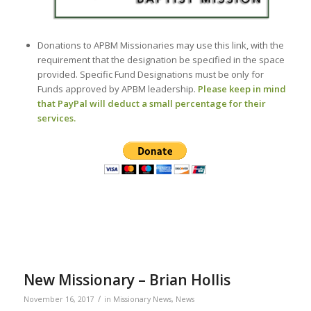
Donations to APBM Missionaries may use this link, with the
requirement that the designation be specified in the space
provided. Specific Fund Designations must be only for
Funds approved by APBM leadership.
Please keep in mind
that PayPal will deduct a small percentage for their
services.
New Missionary – Brian Hollis
/
November 16, 2017
in
Missionary News
,
News