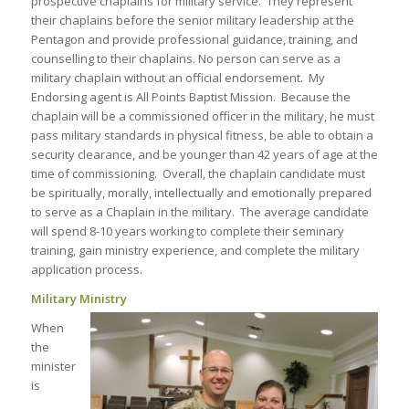
prospective chaplains for military service. They represent
their chaplains before the senior military leadership at the
Pentagon and provide professional guidance, training, and
counselling to their chaplains. No person can serve as a
military chaplain without an official endorsement. My
Endorsing agent is All Points Baptist Mission. Because the
chaplain will be a commissioned officer in the military, he must
pass military standards in physical fitness, be able to obtain a
security clearance, and be younger than 42 years of age at the
time of commissioning. Overall, the chaplain candidate must
be spiritually, morally, intellectually and emotionally prepared
to serve as a Chaplain in the military. The average candidate
will spend 8-10 years working to complete their seminary
training, gain ministry experience, and complete the military
application process.
Military Ministry
When
the
minister
is