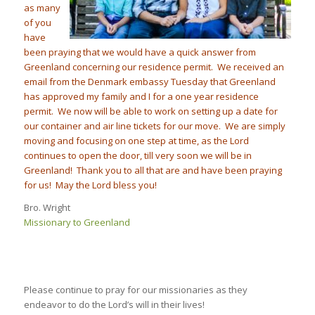
as many
of you
have
been praying that we would hav
e a quick answer from
Greenland concerning our residence permit. We received an
email from the Denmark embassy
Tuesday
that Greenland
has approved my family and I for a one year residence
permit. We now will be able to work on setting up a date for
our container and air line tickets for our move. We are simply
moving and focusing on one step at time, as the Lord
continues to open the door, till very soon we will be in
Greenland! Thank you to all that are and have been praying
for us! May the Lord bless you!
Bro. Wright
Missionary to Greenland
Please continue to pray for our missionaries as they
endeavor to do the Lord’s will in their lives!