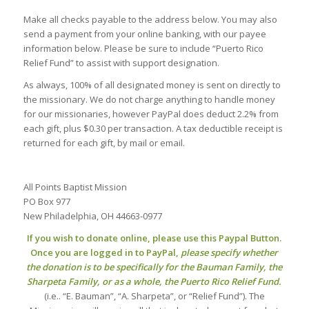
Make all checks payable to the address below. You may also
send a payment from your online banking, with our payee
information below. Please be sure to include “Puerto Rico
Relief Fund” to assist with support designation.
As always, 100% of all designated money is sent on directly to
the missionary. We do not charge anything to handle money
for our missionaries, however PayPal does deduct 2.2% from
each gift, plus $0.30 per transaction. A tax deductible receipt is
returned for each gift, by mail or email.
All Points Baptist Mission
PO Box 977
New Philadelphia, OH 44663-0977
If you wish to donate online, please use this Paypal Button.
Once you are logged in to PayPal,
please specify whether
the donation is to be specifically for the Bauman Family, the
Sharpeta Family, or as a whole, the Puerto Rico Relief Fund.
(i.e.. “E. Bauman”, “A. Sharpeta”, or “Relief Fund”). The