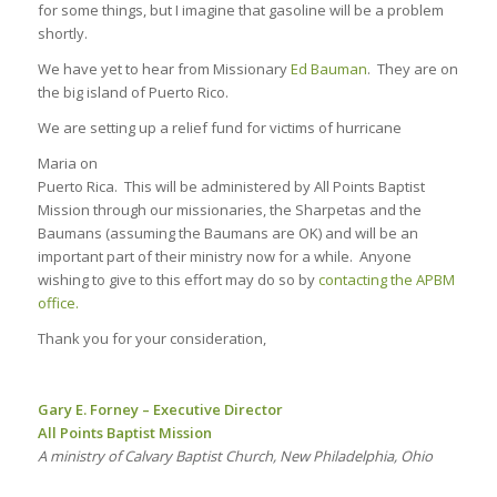
for some things, but I imagine that gasoline will be a problem
shortly.
We have yet to hear from Missionary
Ed Bauman
. They are on
the big island of Puerto Rico.
We are setting up a relief fund for victims of hurricane
Maria on
Puerto Rica. This will be administered by All Points Baptist
Mission through our missionaries, the Sharpetas and the
Baumans (assuming the Baumans are OK) and will be an
important part of their ministry now for a while. Anyone
wishing to give to this effort may do so by
contacting the APBM
office.
Thank you for your consideration,
Gary E. Forney – Executive Director
All Points Baptist Mission
A ministry of Calvary Baptist Church, New Philadelphia, Ohio