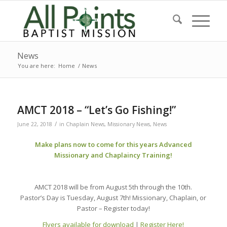
News
You are here:
Home
/
News
AMCT 2018 – “Let’s Go Fishing!”
/
June 22, 2018
in
Chaplain News
,
Missionary News
,
News
Make plans now to come for this years Advanced
Missionary and Chaplaincy Training!
AMCT 2018 will be from August 5th through the 10th.
Pastor’s Day is Tuesday, August 7th! Missionary, Chaplain, or
Pastor – Register today!
Flyers available for download
|
Register Here!