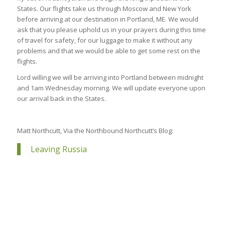
States. Our flights take us through Moscow and New York
before arriving at our destination in Portland, ME. We would
ask that you please uphold us in your prayers during this time
of travel for safety, for our luggage to make it without any
problems and that we would be able to get some rest on the
flights.
Lord willing we will be arriving into Portland between midnight
and 1am Wednesday morning. We will update everyone upon
our arrival back in the States.
Matt Northcutt, Via the Northbound Northcutt’s Blog:
Leaving Russia