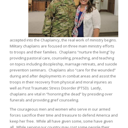
accepted into the Chaplaincy, the real work of ministry begins.
Military chaplains are focused on three main ministry efforts
to troops and their families. Chaplains “nurture the living” by
providing pastoral care, counseling, preaching, and teaching
on topics including discipleship, marriage retreats, and suicide
prevention seminars. Chaplains also “care for the wounded”
during and after deployments in combat areas and assist the
troops in their recovery from physical and moral injuries as
well as Post Traumatic Stress Disorder (PTSD). Lastly,
chaplains are vital in “honoring the dead” by presiding over
funerals and providing grief counseling.
The courageous men and women who serve in our armed
forces sacrifice their time and treasure to defend America and
keep her free. While all have given some, some have given
all. While serving our country may cost some people their