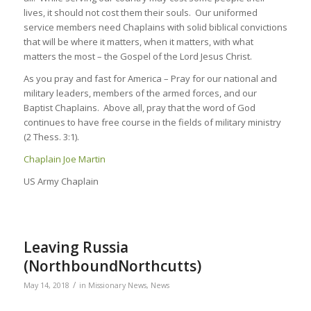
lives, it should not cost them their souls. Our uniformed
service members need Chaplains with solid biblical convictions
that will be where it matters, when it matters, with what
matters the most – the Gospel of the Lord Jesus Christ.
As you pray and fast for America – Pray for our national and
military leaders, members of the armed forces, and our
Baptist Chaplains. Above all, pray that the word of God
continues to have free course in the fields of military ministry
(2 Thess. 3:1).
Chaplain Joe Martin
US Army Chaplain
Leaving Russia
(NorthboundNorthcutts)
/
May 14, 2018
in
Missionary News
,
News