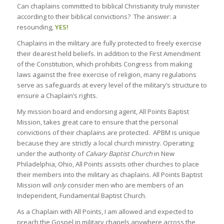
Can chaplains committed to biblical Christianity truly minister
according to their biblical convictions? The answer: a
resounding,
YES!
Chaplains in the military are fully protected to freely exercise
their dearest held beliefs. In addition to the First Amendment
of the Constitution, which prohibits Congress from making
laws against the free exercise of religion, many regulations
serve as safeguards at every level of the military’s structure to
ensure a Chaplain’s rights.
My mission board and endorsing agent, All Points Baptist
Mission, takes great care to ensure that the personal
convictions of their chaplains are protected. APBM is unique
because they are strictly a local church ministry. Operating
under the authority of
Calvary Baptist Church
in New
Philadelphia, Ohio, All Points assists other churches to place
their members into the military as chaplains. All Points Baptist
Mission will
only
consider men who are members of an
Independent, Fundamental Baptist Church.
As a Chaplain with All Points, I am allowed and expected to
preach the Gospel in military chapels anywhere across the