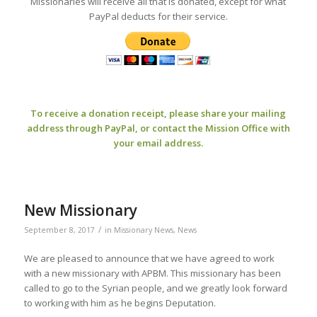
Missionaries will receive all that is donated, except for what
PayPal deducts for their service.
To receive a donation receipt, please share your mailing
address through PayPal, or contact the Mission Office with
your email address.
New Missionary
/
September 8, 2017
in
Missionary News
,
News
We are pleased to announce that we have agreed to work
with a new missionary with APBM. This missionary has been
called to go to the Syrian people, and we greatly look forward
to working with him as he begins Deputation.