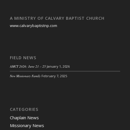
A MINISTRY OF CALVARY BAPTIST CHURCH
www.calvarybaptistnp.com
FIELD NEWS
AMCT 2026: June 21 – 25
January 1, 2026
New Missionary Family
February 7, 2025
CATEGORIES
Chaplain News
Missionary News