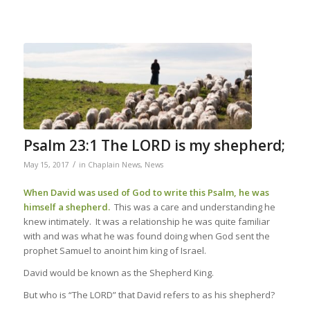
Psalm 23:1 The LORD is my shepherd;
/
May 15, 2017
in
Chaplain News
,
News
When David was used of God to write this Psalm, he was
himself a shepherd.
This was a care and understanding he
knew intimately. It was a relationship he was quite familiar
with and was what he was found doing when God sent the
prophet Samuel to anoint him king of Israel.
David would be known as the Shepherd King.
But who is “The LORD” that David refers to as his shepherd?