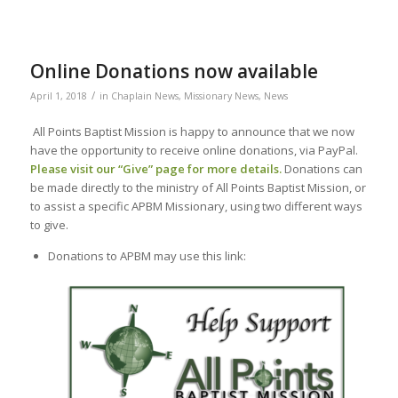
Online Donations now available
/
April 1, 2018
in
Chaplain News
,
Missionary News
,
News
All Points Baptist Mission is happy to announce that we now
have the opportunity to receive online donations, via PayPal.
Please visit our “
Give
” page for more details.
Donations can
be made directly to the ministry of All Points Baptist Mission, or
to assist a specific APBM Missionary, using two different ways
to give.
Donations to APBM may use this link: