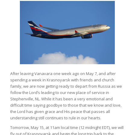
After leaving Vanavara one week ago on May 7, and after
spending a week in Krasnoyarsk with friends and church
family, we are now getting ready to depart from Russia as we
follow the Lord’s leading to our new place of service in
Stephenville, NL. While it has been a very emotional and
difficult time saying goodbye to those that we know and love,
the Lord has given grace and His peace that passes all
understanding still continues to rule in our hearts.
Tomorrow, May 15, at 11am local time (12 midnight EDT), we will
fly out of Krasnoyarsk and begin the long trip back to the