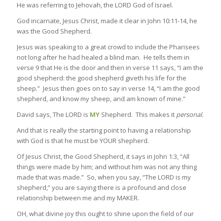
He was referring to Jehovah, the LORD God of Israel.
God incarnate, Jesus Christ, made it clear in John 10:11-14, he
was the Good Shepherd.
Jesus was speaking to a great crowd to include the Pharisees
not long after he had healed a blind man. He tells them in
verse 9 that He is the door and then in verse 11 says, “I am the
good shepherd: the good shepherd giveth his life for the
sheep.” Jesus then goes on to say in verse 14, “I am the good
shepherd, and know my sheep, and am known of mine.”
David says, The LORD is
MY
Shepherd. This makes it
personal.
And that is really the starting point to having a relationship
with God is that he must be YOUR shepherd.
Of Jesus Christ, the Good Shepherd, it says in John 1:3, “All
things were made by him; and without him was not any thing
made that was made.” So, when you say, “The LORD is my
shepherd,” you are saying there is a profound and close
relationship between me and my MAKER.
OH, what divine joy this ought to shine upon the field of our