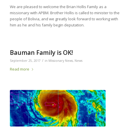
We are pleased to welcome the Brian Hollis Family as a
missionary with APBM. Brother Hollis is called to minister to the
people of Bolivia, and we greatly look forward to working with
him as he and his family begin deputation.
Bauman Family is OK!
/
September 25, 2017
in
Missionary News
,
News
Read more