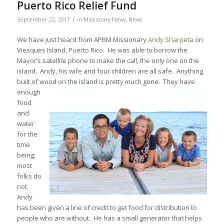
Puerto Rico Relief Fund
/
September 22, 2017
in
Missionary News
,
News
We have just heard from APBM Missionary
Andy Sharpeta
on
Viesques Island, Puerto Rico. He was able to borrow the
Mayor’s satellite phone to make the call, the only one on the
island. Andy, his wife and four children are all safe. Anything
built of wood on the island is pretty much gone. They have
enough
food
and
water
for the
time
being;
most
folks do
not.
Andy
has been given a line of credit to get food for distribution to
people who are without. He has a small generator that helps