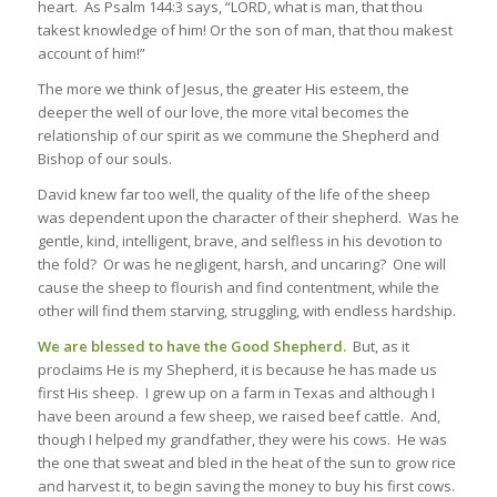
heart. As Psalm 144:3 says, “LORD, what is man, that thou
takest knowledge of him! Or the son of man, that thou makest
account of him!”
The more we think of Jesus, the greater His esteem, the
deeper the well of our love, the more vital becomes the
relationship of our spirit as we commune the
Shepherd and
Bishop
of our souls.
David knew far too well, the quality of the life of the sheep
was dependent upon the character of their shepherd. Was he
gentle, kind, intelligent, brave, and selfless in his devotion to
the fold? Or was he negligent, harsh, and uncaring? One will
cause the sheep to flourish and find contentment, while the
other will find them starving, struggling, with endless hardship.
We are blessed to have the Good Shepherd.
But, as it
proclaims He is my Shepherd, it is because he has made us
first His sheep. I grew up on a farm in Texas and although I
have been around a few sheep, we raised beef cattle. And,
though I helped my grandfather, they were his cows. He was
the one that sweat and bled in the heat of the sun to grow rice
and harvest it, to begin saving the money to buy his first cows.