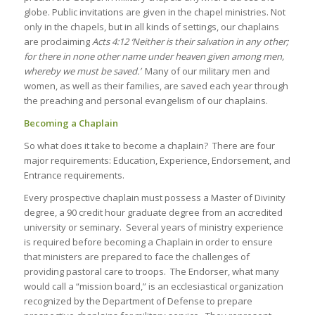
globe. Public invitations are given in the chapel ministries. Not
only in the chapels, but in all kinds of settings, our chaplains
are proclaiming
Acts
4:12
‘Neither is their salvation in any other;
for there in none other name under heaven given among men,
whereby we must be saved.’
Many of our military men and
women, as well as their families, are saved each year through
the preaching and personal evangelism of our chaplains.
Becoming a Chaplain
So what does it take to become a chaplain? There are four
major requirements: Education, Experience, Endorsement, and
Entrance requirements.
Every prospective chaplain must possess a Master of Divinity
degree, a 90 credit hour graduate degree from an accredited
university or seminary. Several years of ministry experience
is required before becoming a Chaplain in order to ensure
that ministers are prepared to face the challenges of
providing pastoral care to troops. The Endorser, what many
would call a “mission board,” is an ecclesiastical organization
recognized by the Department of Defense to prepare