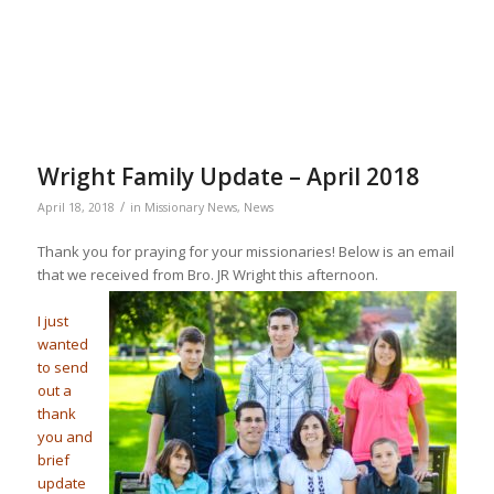
Wright Family Update – April 2018
/
April 18, 2018
in
Missionary News
,
News
Thank you for praying for your missionaries! Below is an email
that we received from Bro. JR Wright this afternoon.
I just
wanted
to send
out a
thank
you and
brief
update