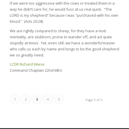
If we were too aggressive with the cows or treated them in a
way he didn’t care for, he would fuss at us real quick. “The
LORD is my shepherd” because I was “purchased with his own
blood.” (Acts 20:28)
We are rightly compared to sheep, for they have a mob
mentality, are stubborn, prone to wander off, and act quite
stupidly at times. Yet, even still, we have a
wonderful
master
who calls us each by name and longs to be the good shepherd
we so greatly need.
LCDR Richard Wiese
Command Chaplain 22nd MEU
1
2
3
4
5
Page 3 of 5