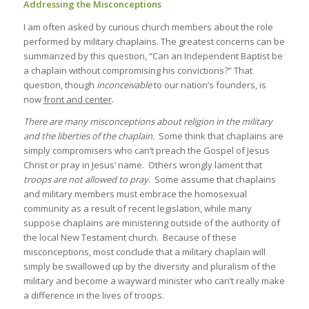
Addressing the Misconceptions
I am often asked by curious church members about the role
performed by military chaplains. The greatest concerns can be
summarized by this question, “Can an Independent Baptist be
a chaplain without compromising his convictions?” That
question, though
inconceivable
to our nation’s founders, is
now
front and center
.
There are many misconceptions about religion in the military
and the liberties of the chaplain.
Some think that chaplains are
simply compromisers who can’t preach the Gospel of Jesus
Christ or pray in Jesus’ name. Others wrongly lament that
troops are not allowed to pray
. Some assume that chaplains
and military members must embrace the homosexual
community as a result of recent legislation, while many
suppose chaplains are ministering outside of the authority of
the local New Testament church. Because of these
misconceptions, most conclude that a military chaplain will
simply be swallowed up by the diversity and pluralism of the
military and become a wayward minister who can’t really make
a difference in the lives of troops.