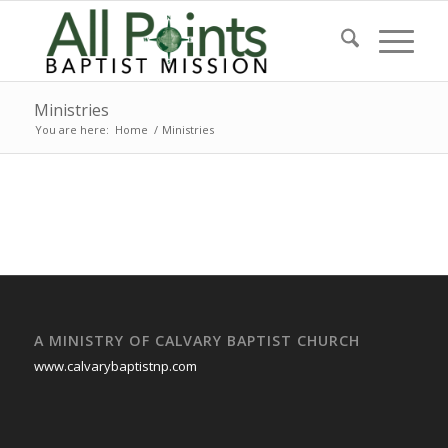
Ministries
You are here:
Home
/
Ministries
A MINISTRY OF CALVARY BAPTIST CHURCH
www.calvarybaptistnp.com