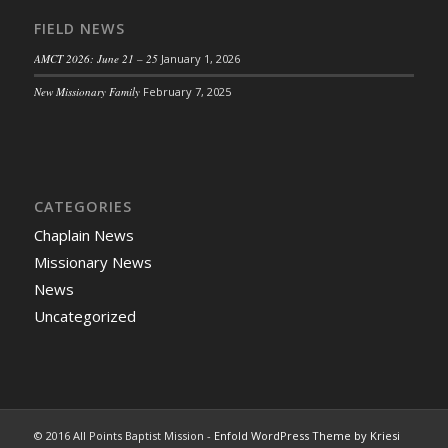
FIELD NEWS
AMCT 2026: June 21 – 25
January 1, 2026
New Missionary Family
February 7, 2025
CATEGORIES
Chaplain News
Missionary News
News
Uncategorized
© 2016 All Points Baptist Mission -
Enfold WordPress Theme by Kriesi