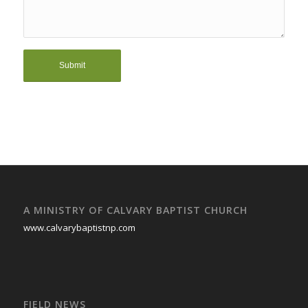
A MINISTRY OF CALVARY BAPTIST CHURCH
www.calvarybaptistnp.com
FIELD NEWS