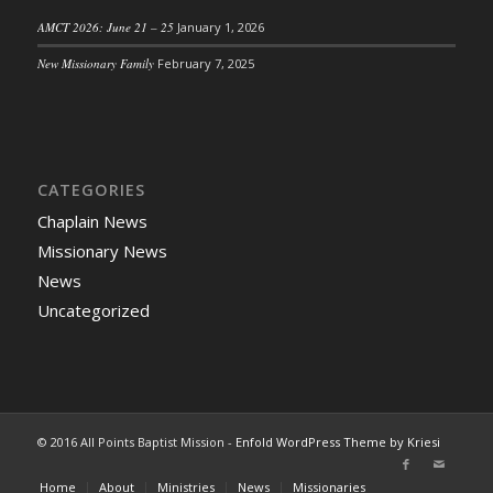
AMCT 2026: June 21 – 25
January 1, 2026
New Missionary Family
February 7, 2025
CATEGORIES
Chaplain News
Missionary News
News
Uncategorized
© 2016 All Points Baptist Mission -
Enfold WordPress Theme by Kriesi
Home
About
Ministries
News
Missionaries