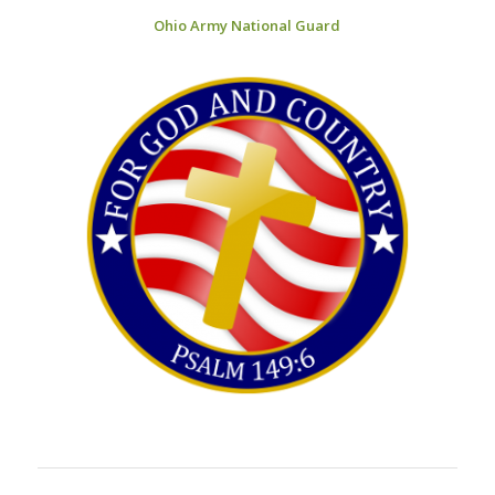
Ohio Army National Guard