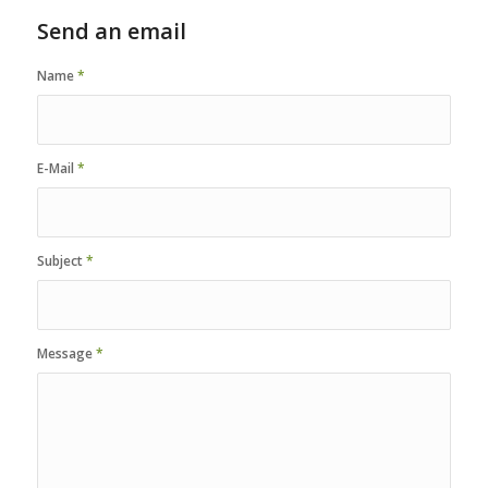
Send an email
Name
*
E-Mail
*
Subject
*
Message
*