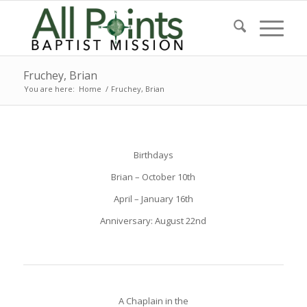
Fruchey, Brian
You are here:
Home
/
Fruchey, Brian
Birthdays
Brian – October 10th
April – January 16th
Anniversary: August 22nd
A Chaplain in the