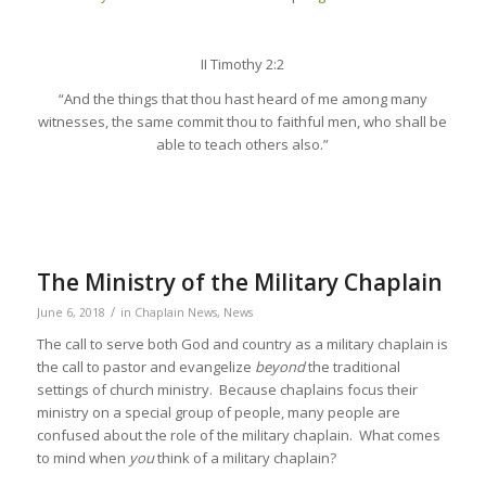
II Timothy 2:2
“And the things that thou hast heard of me among many
witnesses, the same commit thou to faithful men, who shall be
able to teach others also.”
The Ministry of the Military Chaplain
/
June 6, 2018
in
Chaplain News
,
News
The call to serve both God and country as a military chaplain is
the call to pastor and evangelize
beyond
the traditional
settings of church ministry. Because chaplains focus their
ministry on a special group of people, many people are
confused about the role of the military chaplain. What comes
to mind when
you
think of a military chaplain?