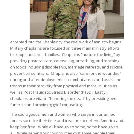
accepted into the Chaplaincy, the real work of ministry begins.
Military chaplains are focused on three main ministry efforts
to troops and their families. Chaplains “nurture the living” by
providing pastoral care, counseling, preaching, and teaching
on topics including discipleship, marriage retreats, and suicide
prevention seminars. Chaplains also “care for the wounded”
during and after deployments in combat areas and assist the
troops in their recovery from physical and moral injuries as
well as Post Traumatic Stress Disorder (PTSD). Lastly,
chaplains are vital in “honoring the dead” by presiding over
funerals and providing grief counseling.
The courageous men and women who serve in our armed
forces sacrifice their time and treasure to defend America and
keep her free. While all have given some, some have given
all. While serving our country may cost some people their