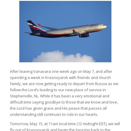
After leaving Vanavara one week ago on May 7, and after
spending a week in Krasnoyarsk with friends and church
family, we are now getting ready to depart from Russia as we
follow the Lord’s leading to our new place of service in
Stephenville, NL. While it has been a very emotional and
difficult time saying goodbye to those that we know and love,
the Lord has given grace and His peace that passes all
understanding still continues to rule in our hearts.
Tomorrow, May 15, at 11am local time (12 midnight EDT), we will
fly out of Krasnoyarsk and begin the long trip back to the