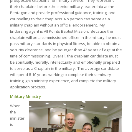
prospective chaplains for military service. They represent
their chaplains before the senior military leadership at the
Pentagon and provide professional guidance, training, and
counselling to their chaplains. No person can serve as a
military chaplain without an official endorsement. My
Endorsing agent is All Points Baptist Mission. Because the
chaplain will be a commissioned officer in the military, he must
pass military standards in physical fitness, be able to obtain a
security clearance, and be younger than 42 years of age at the
time of commissioning. Overall, the chaplain candidate must
be spiritually, morally, intellectually and emotionally prepared
to serve as a Chaplain in the military. The average candidate
will spend 8-10 years working to complete their seminary
training, gain ministry experience, and complete the military
application process.
Military Ministry
When
the
minister
is