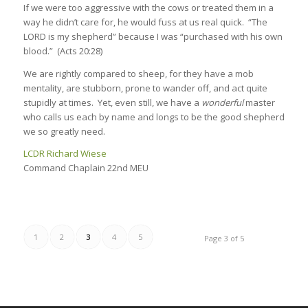
If we were too aggressive with the cows or treated them in a
way he didn’t care for, he would fuss at us real quick. “The
LORD is my shepherd” because I was “purchased with his own
blood.” (Acts 20:28)
We are rightly compared to sheep, for they have a mob
mentality, are stubborn, prone to wander off, and act quite
stupidly at times. Yet, even still, we have a
wonderful
master
who calls us each by name and longs to be the good shepherd
we so greatly need.
LCDR Richard Wiese
Command Chaplain 22nd MEU
1
2
3
4
5
Page 3 of 5