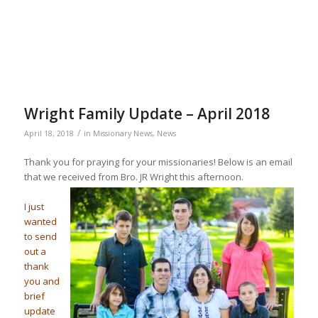
Wright Family Update – April 2018
/
April 18, 2018
in
Missionary News
,
News
Thank you for praying for your missionaries! Below is an email
that we received from Bro. JR Wright this afternoon.
I just
wanted
to send
out a
thank
you and
brief
update