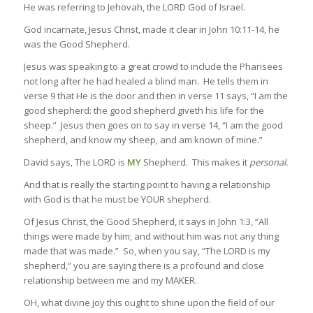
He was referring to Jehovah, the LORD God of Israel.
God incarnate, Jesus Christ, made it clear in John 10:11-14, he
was the Good Shepherd.
Jesus was speaking to a great crowd to include the Pharisees
not long after he had healed a blind man. He tells them in
verse 9 that He is the door and then in verse 11 says, “I am the
good shepherd: the good shepherd giveth his life for the
sheep.” Jesus then goes on to say in verse 14, “I am the good
shepherd, and know my sheep, and am known of mine.”
David says, The LORD is
MY
Shepherd. This makes it
personal.
And that is really the starting point to having a relationship
with God is that he must be YOUR shepherd.
Of Jesus Christ, the Good Shepherd, it says in John 1:3, “All
things were made by him; and without him was not any thing
made that was made.” So, when you say, “The LORD is my
shepherd,” you are saying there is a profound and close
relationship between me and my MAKER.
OH, what divine joy this ought to shine upon the field of our