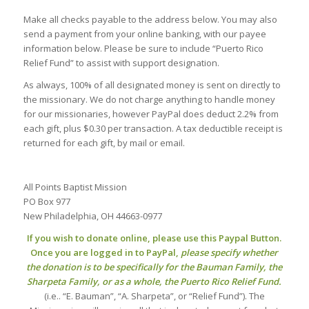
Make all checks payable to the address below. You may also
send a payment from your online banking, with our payee
information below. Please be sure to include “Puerto Rico
Relief Fund” to assist with support designation.
As always, 100% of all designated money is sent on directly to
the missionary. We do not charge anything to handle money
for our missionaries, however PayPal does deduct 2.2% from
each gift, plus $0.30 per transaction. A tax deductible receipt is
returned for each gift, by mail or email.
All Points Baptist Mission
PO Box 977
New Philadelphia, OH 44663-0977
If you wish to donate online, please use this Paypal Button.
Once you are logged in to PayPal,
please specify whether
the donation is to be specifically for the Bauman Family, the
Sharpeta Family, or as a whole, the Puerto Rico Relief Fund.
(i.e.. “E. Bauman”, “A. Sharpeta”, or “Relief Fund”). The