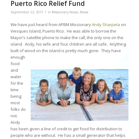
Puerto Rico Relief Fund
/
September 22, 2017
in
Missionary News
,
News
We have just heard from APBM Missionary
Andy Sharpeta
on
Viesques Island, Puerto Rico. He was able to borrow the
Mayor’s satellite phone to make the call, the only one on the
island. Andy, his wife and four children are all safe. Anything
built of wood on the island is pretty much gone. They have
enough
food
and
water
for the
time
being;
most
folks do
not.
Andy
has been given a line of credit to get food for distribution to
people who are without. He has a small generator that helps