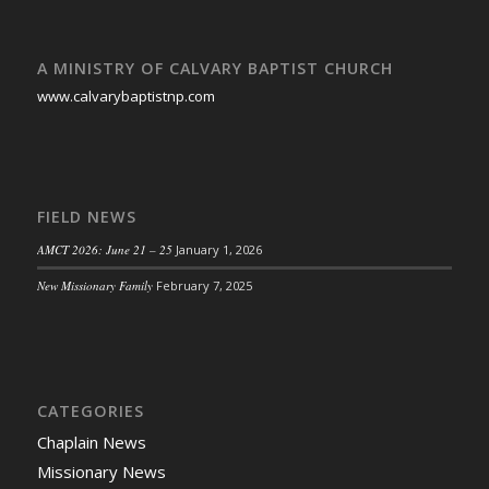
A MINISTRY OF CALVARY BAPTIST CHURCH
www.calvarybaptistnp.com
FIELD NEWS
AMCT 2026: June 21 – 25
January 1, 2026
New Missionary Family
February 7, 2025
CATEGORIES
Chaplain News
Missionary News