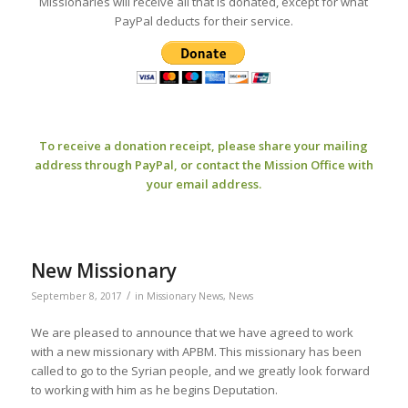
Missionaries will receive all that is donated, except for what
PayPal deducts for their service.
To receive a donation receipt, please share your mailing
address through PayPal, or contact the Mission Office with
your email address.
New Missionary
/
September 8, 2017
in
Missionary News
,
News
We are pleased to announce that we have agreed to work
with a new missionary with APBM. This missionary has been
called to go to the Syrian people, and we greatly look forward
to working with him as he begins Deputation.