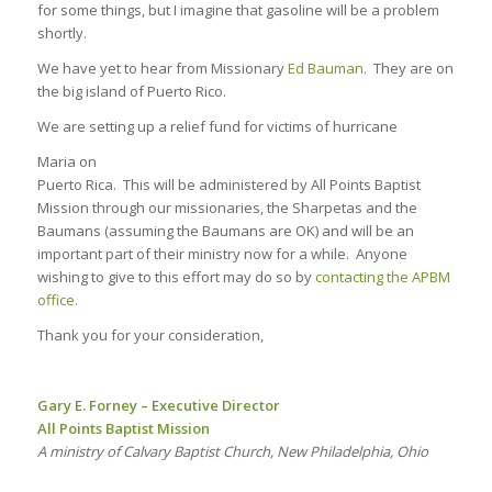
for some things, but I imagine that gasoline will be a problem
shortly.
We have yet to hear from Missionary
Ed Bauman
. They are on
the big island of Puerto Rico.
We are setting up a relief fund for victims of hurricane
Maria on
Puerto Rica. This will be administered by All Points Baptist
Mission through our missionaries, the Sharpetas and the
Baumans (assuming the Baumans are OK) and will be an
important part of their ministry now for a while. Anyone
wishing to give to this effort may do so by
contacting the APBM
office.
Thank you for your consideration,
Gary E. Forney – Executive Director
All Points Baptist Mission
A ministry of Calvary Baptist Church, New Philadelphia, Ohio