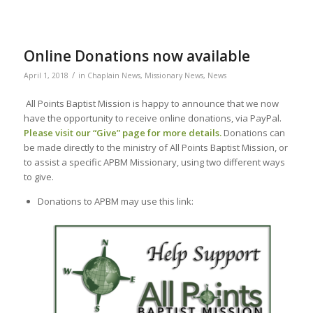
Online Donations now available
/
April 1, 2018
in
Chaplain News
,
Missionary News
,
News
All Points Baptist Mission is happy to announce that we now
have the opportunity to receive online donations, via PayPal.
Please visit our “
Give
” page for more details.
Donations can
be made directly to the ministry of All Points Baptist Mission, or
to assist a specific APBM Missionary, using two different ways
to give.
Donations to APBM may use this link: