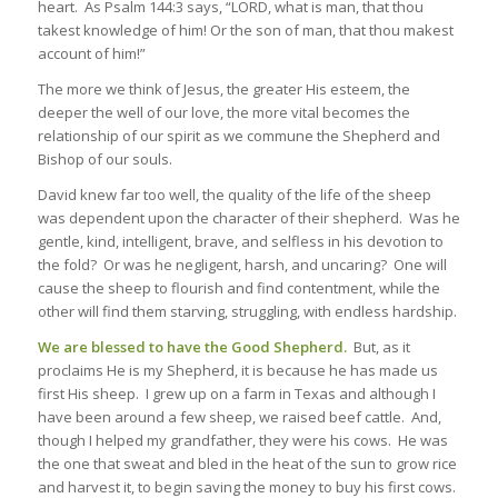
heart. As Psalm 144:3 says, “LORD, what is man, that thou
takest knowledge of him! Or the son of man, that thou makest
account of him!”
The more we think of Jesus, the greater His esteem, the
deeper the well of our love, the more vital becomes the
relationship of our spirit as we commune the
Shepherd and
Bishop
of our souls.
David knew far too well, the quality of the life of the sheep
was dependent upon the character of their shepherd. Was he
gentle, kind, intelligent, brave, and selfless in his devotion to
the fold? Or was he negligent, harsh, and uncaring? One will
cause the sheep to flourish and find contentment, while the
other will find them starving, struggling, with endless hardship.
We are blessed to have the Good Shepherd.
But, as it
proclaims He is my Shepherd, it is because he has made us
first His sheep. I grew up on a farm in Texas and although I
have been around a few sheep, we raised beef cattle. And,
though I helped my grandfather, they were his cows. He was
the one that sweat and bled in the heat of the sun to grow rice
and harvest it, to begin saving the money to buy his first cows.