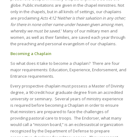
globe. Public invitations are given in the chapel ministries. Not
only in the chapels, but in all kinds of settings, our chaplains
are proclaiming
Acts
4:12
‘Neither is their salvation in any other;
for there in none other name under heaven given among men,
whereby we must be saved.’
Many of our military men and
women, as well as their families, are saved each year through
the preaching and personal evangelism of our chaplains.
Becoming a Chaplain
So what does it take to become a chaplain? There are four
major requirements: Education, Experience, Endorsement, and
Entrance requirements.
Every prospective chaplain must possess a Master of Divinity
degree, a 90 credit hour graduate degree from an accredited
university or seminary. Several years of ministry experience
is required before becoming a Chaplain in order to ensure
that ministers are prepared to face the challenges of
providing pastoral care to troops. The Endorser, what many
would call a “mission board,” is an ecclesiastical organization
recognized by the Department of Defense to prepare