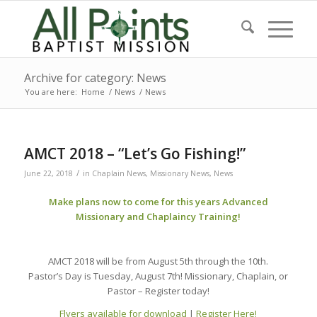
Archive for category: News
You are here:
Home
/
News
/
News
AMCT 2018 – “Let’s Go Fishing!”
/
June 22, 2018
in
Chaplain News
,
Missionary News
,
News
Make plans now to come for this years Advanced
Missionary and Chaplaincy Training!
AMCT 2018 will be from August 5th through the 10th.
Pastor’s Day is Tuesday, August 7th! Missionary, Chaplain, or
Pastor – Register today!
Flyers available for download
|
Register Here!