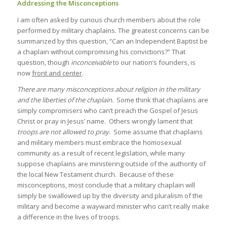
Addressing the Misconceptions
I am often asked by curious church members about the role
performed by military chaplains. The greatest concerns can be
summarized by this question, “Can an Independent Baptist be
a chaplain without compromising his convictions?” That
question, though
inconceivable
to our nation’s founders, is
now
front and center
.
There are many misconceptions about religion in the military
and the liberties of the chaplain.
Some think that chaplains are
simply compromisers who can’t preach the Gospel of Jesus
Christ or pray in Jesus’ name. Others wrongly lament that
troops are not allowed to pray
. Some assume that chaplains
and military members must embrace the homosexual
community as a result of recent legislation, while many
suppose chaplains are ministering outside of the authority of
the local New Testament church. Because of these
misconceptions, most conclude that a military chaplain will
simply be swallowed up by the diversity and pluralism of the
military and become a wayward minister who can’t really make
a difference in the lives of troops.