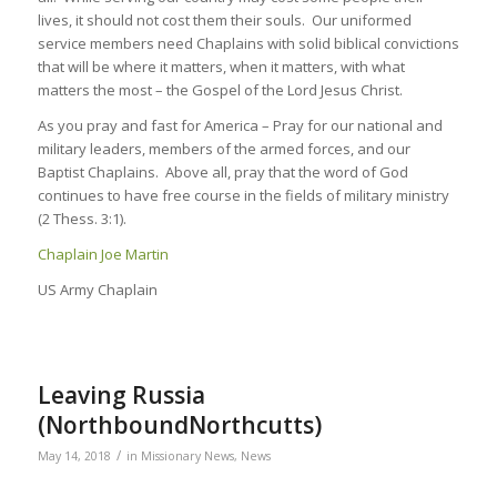
lives, it should not cost them their souls. Our uniformed
service members need Chaplains with solid biblical convictions
that will be where it matters, when it matters, with what
matters the most – the Gospel of the Lord Jesus Christ.
As you pray and fast for America – Pray for our national and
military leaders, members of the armed forces, and our
Baptist Chaplains. Above all, pray that the word of God
continues to have free course in the fields of military ministry
(2 Thess. 3:1).
Chaplain Joe Martin
US Army Chaplain
Leaving Russia
(NorthboundNorthcutts)
/
May 14, 2018
in
Missionary News
,
News