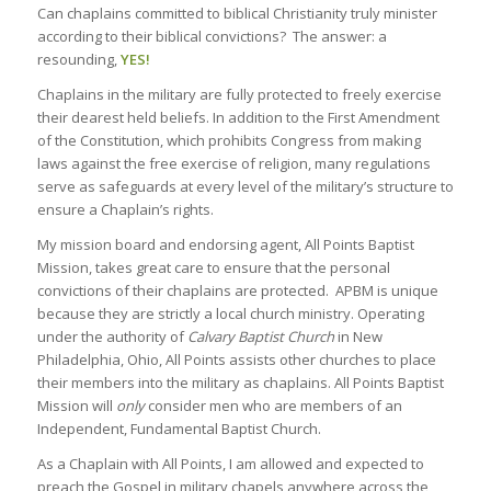
Can chaplains committed to biblical Christianity truly minister
according to their biblical convictions? The answer: a
resounding,
YES!
Chaplains in the military are fully protected to freely exercise
their dearest held beliefs. In addition to the First Amendment
of the Constitution, which prohibits Congress from making
laws against the free exercise of religion, many regulations
serve as safeguards at every level of the military’s structure to
ensure a Chaplain’s rights.
My mission board and endorsing agent, All Points Baptist
Mission, takes great care to ensure that the personal
convictions of their chaplains are protected. APBM is unique
because they are strictly a local church ministry. Operating
under the authority of
Calvary Baptist Church
in New
Philadelphia, Ohio, All Points assists other churches to place
their members into the military as chaplains. All Points Baptist
Mission will
only
consider men who are members of an
Independent, Fundamental Baptist Church.
As a Chaplain with All Points, I am allowed and expected to
preach the Gospel in military chapels anywhere across the