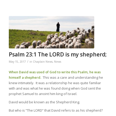
Psalm 23:1 The LORD is my shepherd;
/
May 15, 2017
in
Chaplain News
,
News
When David was used of God to write this Psalm, he was
himself a shepherd.
This was a care and understanding he
knew intimately. It was a relationship he was quite familiar
with and was what he was found doing when God sent the
prophet Samuel to anoint him king of Israel.
David would be known as the Shepherd King.
But who is “The LORD” that David refers to as his shepherd?