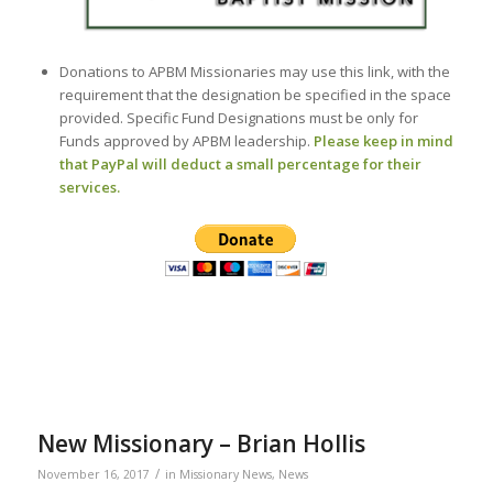
Donations to APBM Missionaries may use this link, with the
requirement that the designation be specified in the space
provided. Specific Fund Designations must be only for
Funds approved by APBM leadership.
Please keep in mind
that PayPal will deduct a small percentage for their
services.
New Missionary – Brian Hollis
/
November 16, 2017
in
Missionary News
,
News