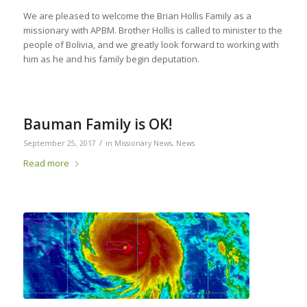
We are pleased to welcome the Brian Hollis Family as a
missionary with APBM. Brother Hollis is called to minister to the
people of Bolivia, and we greatly look forward to working with
him as he and his family begin deputation.
Bauman Family is OK!
/
September 25, 2017
in
Missionary News
,
News
Read more