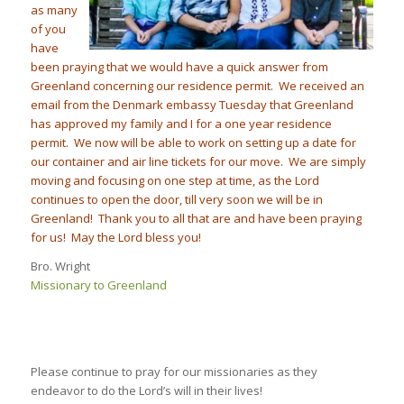
as many
of you
have
been praying that we would hav
e a quick answer from
Greenland concerning our residence permit. We received an
email from the Denmark embassy
Tuesday
that Greenland
has approved my family and I for a one year residence
permit. We now will be able to work on setting up a date for
our container and air line tickets for our move. We are simply
moving and focusing on one step at time, as the Lord
continues to open the door, till very soon we will be in
Greenland! Thank you to all that are and have been praying
for us! May the Lord bless you!
Bro. Wright
Missionary to Greenland
Please continue to pray for our missionaries as they
endeavor to do the Lord’s will in their lives!