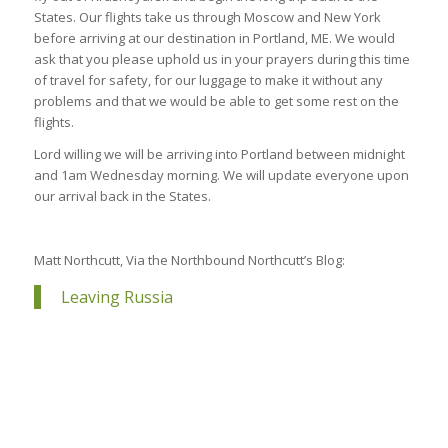
States. Our flights take us through Moscow and New York
before arriving at our destination in Portland, ME. We would
ask that you please uphold us in your prayers during this time
of travel for safety, for our luggage to make it without any
problems and that we would be able to get some rest on the
flights.
Lord willing we will be arriving into Portland between midnight
and 1am Wednesday morning. We will update everyone upon
our arrival back in the States.
Matt Northcutt, Via the Northbound Northcutt’s Blog:
Leaving Russia